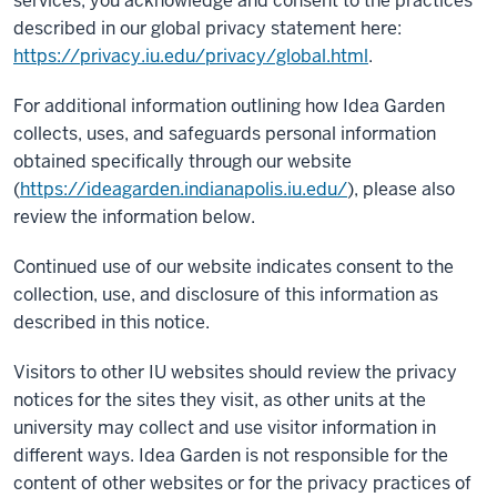
services, you acknowledge and consent to the practices
described in our global privacy statement here:
https://privacy.iu.edu/privacy/global.html
.
For additional information outlining how Idea Garden
collects, uses, and safeguards personal information
obtained specifically through our website
(
https://ideagarden.indianapolis.iu.edu/
), please also
review the information below.
Continued use of our website indicates consent to the
collection, use, and disclosure of this information as
described in this notice.
Visitors to other IU websites should review the privacy
notices for the sites they visit, as other units at the
university may collect and use visitor information in
different ways. Idea Garden is not responsible for the
content of other websites or for the privacy practices of