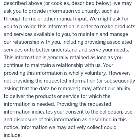
described above (or cookies, described below), we may
ask you to provide information voluntarily, such as
through forms or other manual input. We might ask for
you to provide this information in order to make products
and services available to you, to maintain and manage
our relationship with you, including providing associated
services or to better understand and serve your needs.
This information is generally retained as long as you
continue to maintain a relationship with us. Your
providing this information is wholly voluntary. However,
not providing the requested information (or subsequently
asking that the data be removed) may affect our ability
to deliver the products or service for which the
information is needed. Providing the requested
information indicates your consent to the collection, use,
and disclosure of this information as described in this
notice. Information we may actively collect could
include: