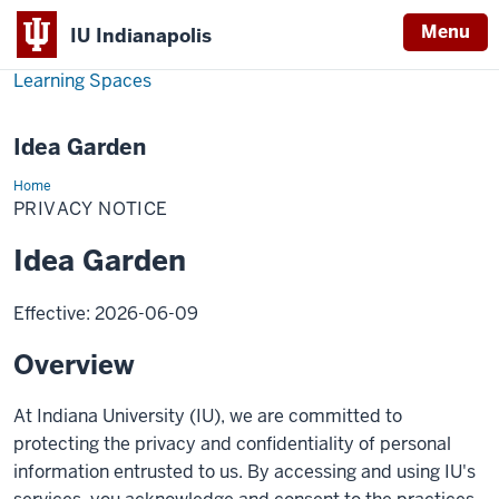
Menu
IU Indianapolis
Learning Spaces
Idea Garden
Home
Privacy
Notice
PRIVACY NOTICE
Idea Garden
Effective: 2026-06-09
Overview
At Indiana University (IU), we are committed to
protecting the privacy and confidentiality of personal
information entrusted to us. By accessing and using IU's