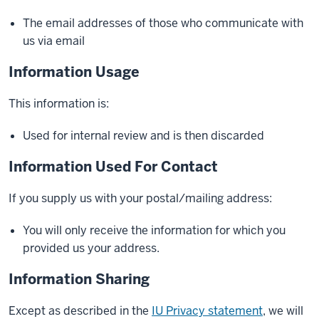
The email addresses of those who communicate with
us via email
Information Usage
This information is:
Used for internal review and is then discarded
Information Used For Contact
If you supply us with your postal/mailing address:
You will only receive the information for which you
provided us your address.
Information Sharing
Except as described in the
IU Privacy statement
, we will