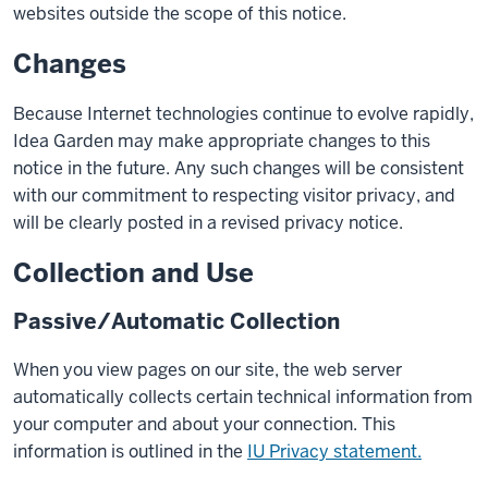
websites outside the scope of this notice.
Changes
Because Internet technologies continue to evolve rapidly,
Idea Garden may make appropriate changes to this
notice in the future. Any such changes will be consistent
with our commitment to respecting visitor privacy, and
will be clearly posted in a revised privacy notice.
Collection and Use
Passive/Automatic Collection
When you view pages on our site, the web server
automatically collects certain technical information from
your computer and about your connection. This
information is outlined in the
IU Privacy statement.