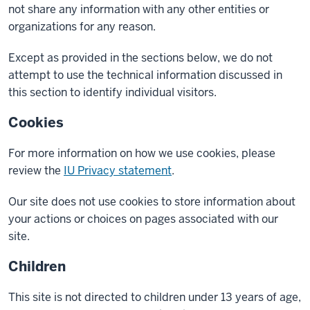
not share any information with any other entities or
organizations for any reason.
Except as provided in the sections below, we do not
attempt to use the technical information discussed in
this section to identify individual visitors.
Cookies
For more information on how we use cookies, please
review the
IU Privacy statement
.
Our site does not use cookies to store information about
your actions or choices on pages associated with our
site.
Children
This site is not directed to children under 13 years of age,