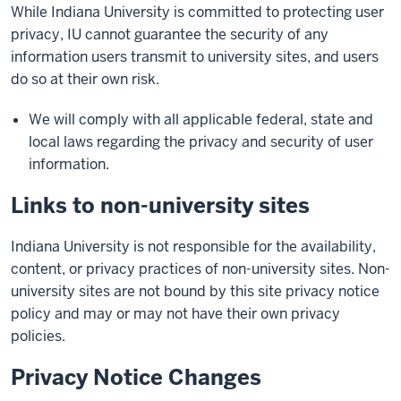
While Indiana University is committed to protecting user
privacy, IU cannot guarantee the security of any
information users transmit to university sites, and users
do so at their own risk.
We will comply with all applicable federal, state and
local laws regarding the privacy and security of user
information.
Links to non-university sites
Indiana University is not responsible for the availability,
content, or privacy practices of non-university sites. Non-
university sites are not bound by this site privacy notice
policy and may or may not have their own privacy
policies.
Privacy Notice Changes