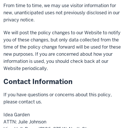
From time to time, we may use visitor information for
new, unanticipated uses not previously disclosed in our
privacy notice.
We will post the policy changes to our Website to notify
you of these changes, but only data collected from the
time of the policy change forward will be used for these
new purposes. If you are concerned about how your
information is used, you should check back at our
Website periodically.
Contact Information
If you have questions or concerns about this policy,
please contact us.
Idea Garden
ATTN: Juile Johnson