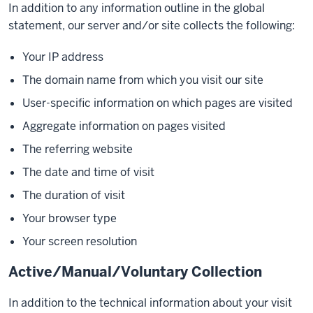
In addition to any information outline in the global
statement, our server and/or site collects the following:
Your IP address
The domain name from which you visit our site
User-specific information on which pages are visited
Aggregate information on pages visited
The referring website
The date and time of visit
The duration of visit
Your browser type
Your screen resolution
Active/Manual/Voluntary Collection
In addition to the technical information about your visit