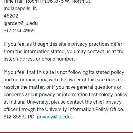
Hine Hall, Room IP106 ,875 W. North St.
Indianapolis, IN
46202
igarden@iu.edu
317-274-4955
If you feel as though this site's privacy practices differ
from the information stated, you may contact us at the
listed address or phone number.
If you feel that this site is not following its stated policy
and communicating with the owner of this site does not
resolve the matter, or if you have general questions or
concerns about privacy or information technology policy
at Indiana University, please contact the chief privacy
officer through the University Information Policy Office,
812-855-UIPO,
privacy@iu.edu
.