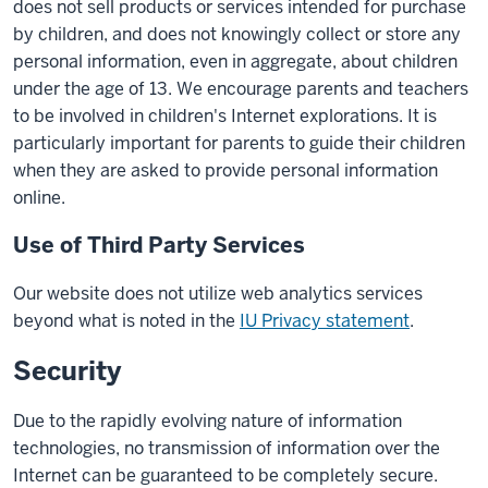
does not sell products or services intended for purchase
by children, and does not knowingly collect or store any
personal information, even in aggregate, about children
under the age of 13. We encourage parents and teachers
to be involved in children's Internet explorations. It is
particularly important for parents to guide their children
when they are asked to provide personal information
online.
Use of Third Party Services
Our website does not utilize web analytics services
beyond what is noted in the
IU Privacy statement
.
Security
Due to the rapidly evolving nature of information
technologies, no transmission of information over the
Internet can be guaranteed to be completely secure.