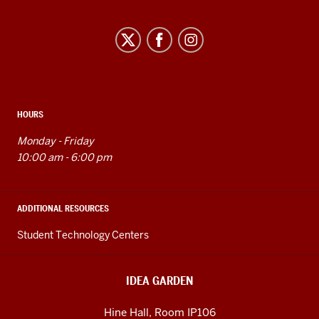
Idea
Garden
social
media
channels
HOURS
Monday - Friday
10:00 am - 6:00 pm
ADDITIONAL RESOURCES
Student Technology Centers
IDEA GARDEN
Hine Hall, Room IP106