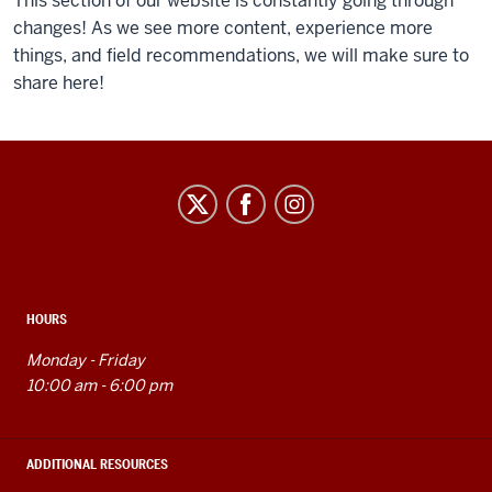
of
This section of our website is constantly going through
the
changes! As we see more content, experience more
video:
things, and field recommendations, we will make sure to
share here!
Intro
video
to
a
Idea
Photoshop
Garden
for
social
Beginners
media
tutorial.
channels
HOURS
Monday - Friday
10:00 am - 6:00 pm
ADDITIONAL RESOURCES