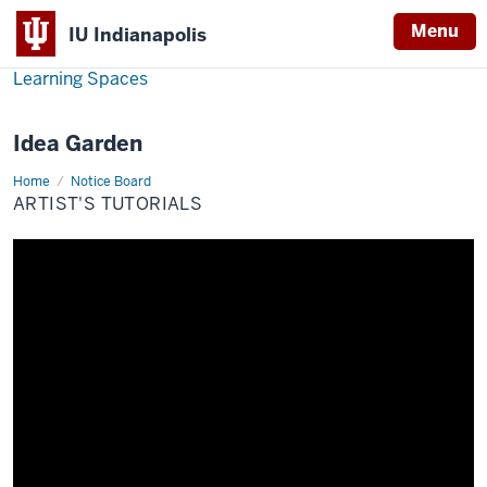
Menu
IU Indianapolis
Learning Spaces
Idea Garden
Home
Artist's
Notice Board
Tutorials
ARTIST'S TUTORIALS