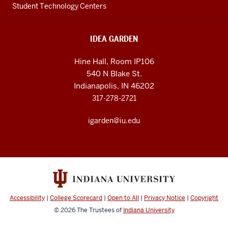
Student Technology Centers
IDEA GARDEN
Hine Hall, Room IP106
540 N Blake St.
Indianapolis, IN 46202
317-278-2721
igarden@iu.edu
Accessibility
|
College Scorecard
|
Open to All
|
Privacy Notice
|
Copyright
© 2026
The Trustees of
Indiana University