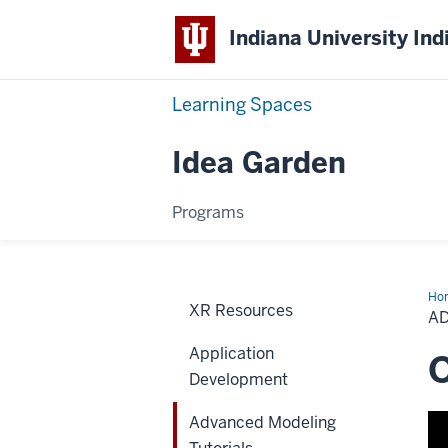
Indiana University Ind
Learning Spaces
Idea Garden
Programs
Ho
XR Resources
Mod
A
Tut
Application
O
Development
Advanced Modeling