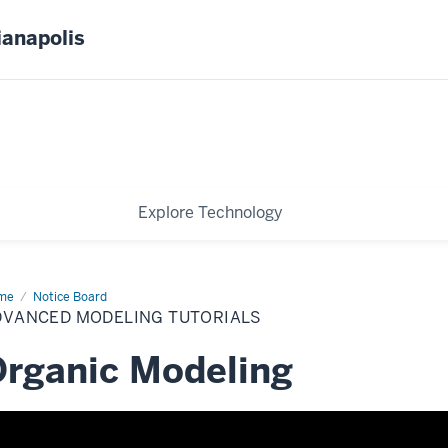
ianapolis
Explore Technology
me
Advanced
Notice Board
eling
DVANCED MODELING TUTORIALS
orials
rganic Modeling