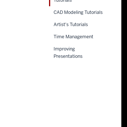
Tutorials
CAD Modeling Tutorials
Artist's Tutorials
Time Management
Improving
Presentations