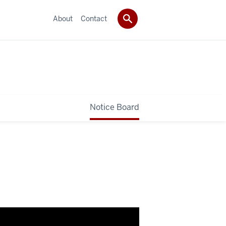
About
Contact
Notice Board