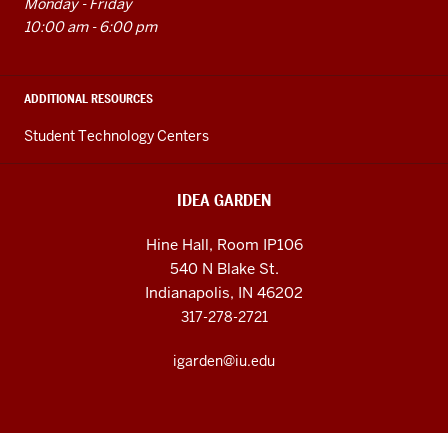
Monday - Friday
10:00 am - 6:00 pm
ADDITIONAL RESOURCES
Student Technology Centers
IDEA GARDEN
Hine Hall, Room IP106
540 N Blake St.
Indianapolis, IN 46202
317-278-2721
igarden@iu.edu