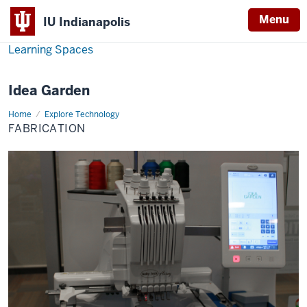
Menu
IU Indianapolis
Learning Spaces
Idea Garden
Home
Fabrication
Explore Technology
FABRICATION