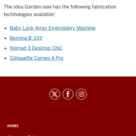
The Idea Garden now has the following fabrication
technologies available!
Baby Lock Array Embroidery Machine
Bernina B-335
Nomad 3 Desktop CNC
Silhouette Cameo 4 Pro
Idea
Garden
social
media
channels
HOURS